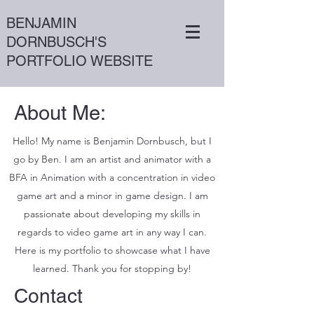
BENJAMIN
DORNBUSCH'S
PORTFOLIO WEBSITE
About Me:
Hello! My name is Benjamin Dornbusch, but I
go by Ben. I am an artist and animator with a
BFA in Animation with a concentration in video
game art and a minor in game design. I am
passionate about developing my skills in
regards to video game art in any way I can.
Here is my portfolio to showcase what I have
learned. Thank you for stopping by!
Contact